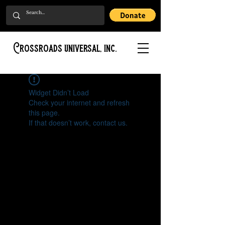
Crossroads universal, inc.
Widget Didn’t Load
Check your internet and refresh
this page.
If that doesn’t work, contact us.