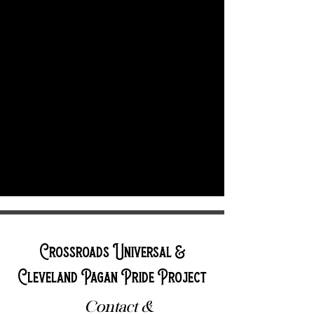
Crossroads Universal &
Cleveland Pagan Pride Project
Contact &