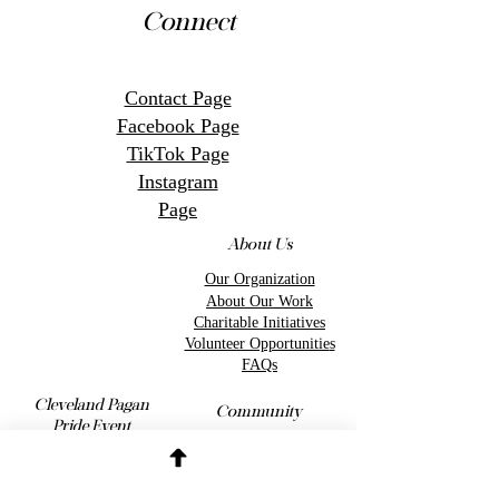
Connect
Contact Page
Facebook Page
TikTok Page
Instagram
Page
About Us
Our Organization
About Our Work
Charitable Initiatives
Volunteer Opportunitie
s
FAQs
Cleveland Pagan
Community
Pride Event
Charity Events
Information
Get Involved
Event Vendors
Event Volunteers