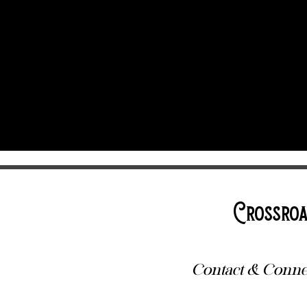
Crossroa
Contact & Conne