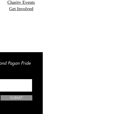
Charity Events
Get Involved
land Pagan Pride
SUBMIT