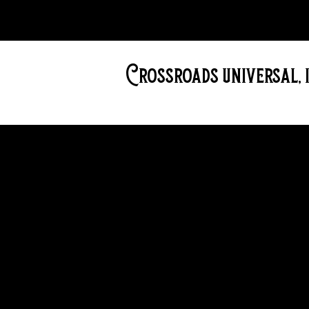
Crossroads universal, i