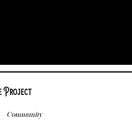
e Project
Community