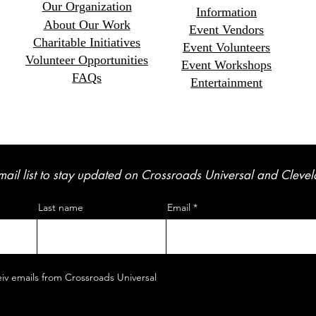
Our Organization
Information
About Our Work
Event Vendors
Charitable Initiatives
Event Volunteers
Volunteer Opportunitie
s
Event Workshops
FAQs
Entertainment
mail list to stay updated on Crossroads Universal and Cleve
Last name
Email
eiv emails from Crossroads Universal