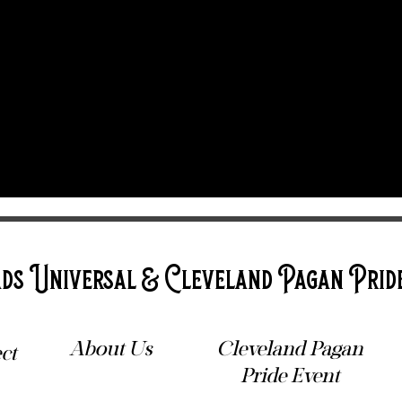
ds Universal & Cleveland Pagan Prid
About Us
Cleveland Pagan
ct
Pride Event