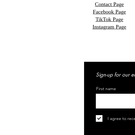
Contact Page
Facebook Page
TikTok Page
Instagram Page
Sign-up for our e
First name
I agree to rec