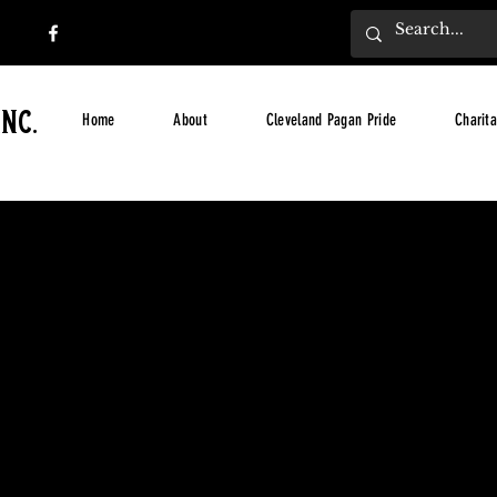
nc.
Home
About
Cleveland Pagan Pride
Charita