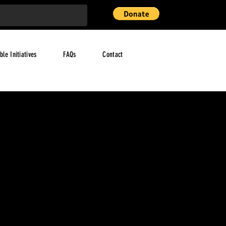
ble Initiatives
FAQs
Contact