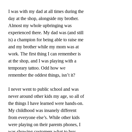
I was with my dad at all times during the 
day at the shop, alongside my brother. 
Almost my whole upbringing was 
experienced there. My dad was (and still 
is) a champion for being able to raise me 
and my brother while my mom was at 
work. The first thing I can remember is 
at the shop, and I was playing with a 
temporary tattoo. Odd how we 
remember the oddest things, isn’t it?
I never went to public school and was 
never around other kids my age, so all of 
the things I have learned were hands-on. 
My childhood was insanely different 
from everyone else’s. While other kids 
were playing on their parents phones, I 
was showing customers what to buy. 