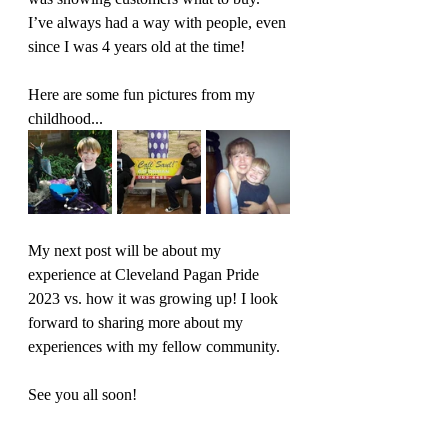
I’ve always had a way with people, even 
since I was 4 years old at the time!
Here are some fun pictures from my 
childhood... 
My next post will be about my 
experience at Cleveland Pagan Pride 
2023 vs. how it was growing up! I look 
forward to sharing more about my 
experiences with my fellow community. 
See you all soon!
pagan community
memories
perspective
meet our team