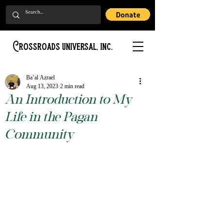
Crossroads universal, inc.
Ba’al Azrael
Aug 13, 2023
2 min read
An Introduction to My
Life in the Pagan
Community
Rated NaN out of 5 stars.