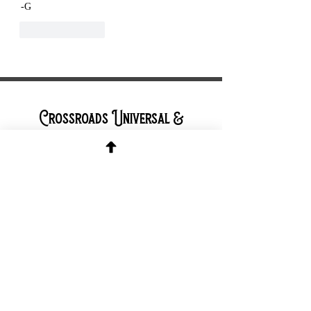
-G
Like
Reply
Crossroads Universal &
Cleveland Pagan Pride Project
Contact &
Connect
Contact Page
Facebook Page
TikTok Page
Instagram
Page