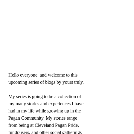
Hello everyone, and welcome to this 
upcoming series of blogs by yours truly. 
My series is going to be a collection of 
my many stories and experiences I have 
had in my life while growing up in the 
Pagan Community. My stories range 
from being at Cleveland Pagan Pride, 
fundraisers, and other social gatherings 