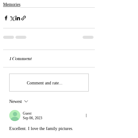
Memories
0.0 / 5 (0)
1 Comment
Comment and rate...
Newest
Guest
Sep 06, 2023
Excellent. I love the family pictures. 