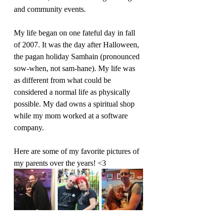
and community events.
My life began on one fateful day in fall 
of 2007. It was the day after Halloween, 
the pagan holiday Samhain (pronounced 
sow-when, not sam-hane). My life was 
as different from what could be 
considered a normal life as physically 
possible. My dad owns a spiritual shop 
while my mom worked at a software 
company.
Here are some of my favorite pictures of 
my parents over the years! <3 