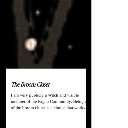
The Broom Closet
I am very publicly a Witch and visible
member of the Pagan Community. Being out