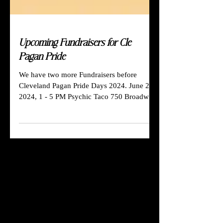
Upcoming Fundraisers for Cle
Pagan Pride
We have two more Fundraisers before
Cleveland Pagan Pride Days 2024. June 23,
2024, 1 - 5 PM Psychic Taco 750 Broadway
Ave Bedford, OH...