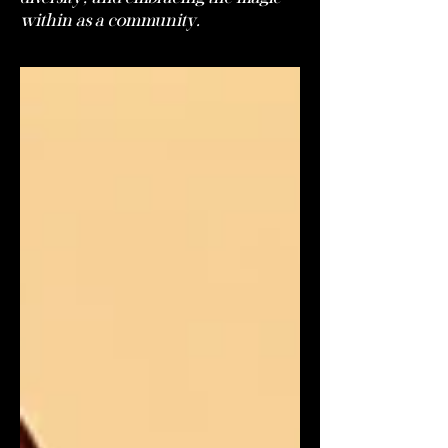
within as a community.