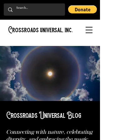
Crossroads universal, inc.
Crossroads Universal Blog
Connecting with nature, celebrating
diversity, and embracing the magic