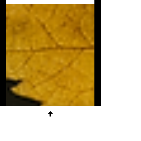
of the broom closet is a choice that works
for me and...