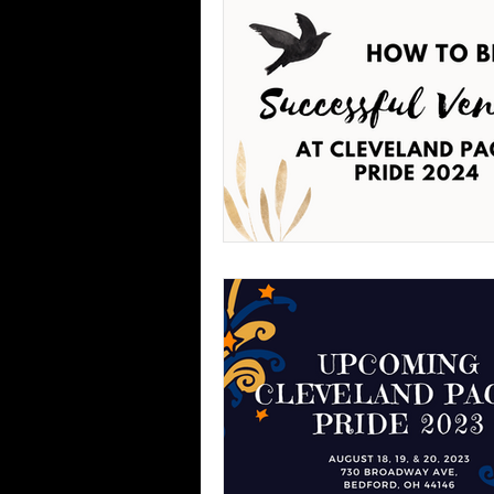
Phases of the Moon
Exper