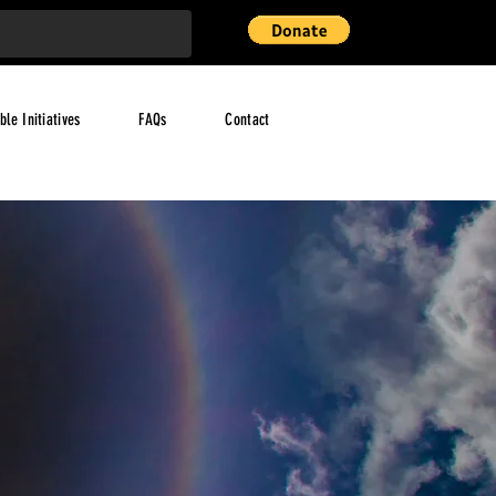
ble Initiatives
FAQs
Contact