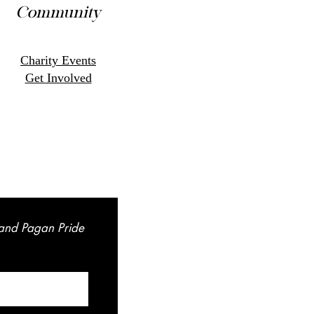
Community
Charity Events
Get Involved
land Pagan Pride