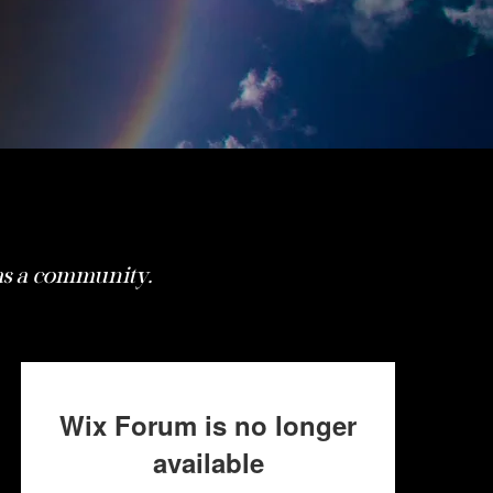
 as a community.
Wix Forum is no longer
available