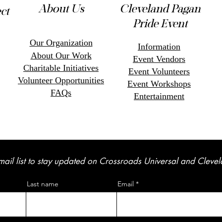
About Us
Cleveland Pagan
ct
Pride Event
Our Organization
Information
About Our Work
Event Vendors
Charitable Initiatives
Event Volunteers
Volunteer Opportunitie
s
Event Workshops
FAQs
Entertainment
mail list to stay updated on Crossroads Universal and Cleve
Last name
Email