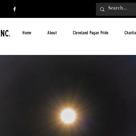
nc.
Home
About
Cleveland Pagan Pride
Charita