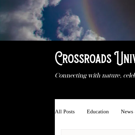
Crossroads Uni
Connecting with nature, cele
All Posts
Education
News 