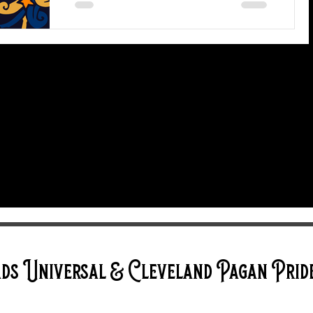
Our 13th annual Cleveland Pagan
Pride event is on August 18, 19, and
20, 2023 and we can't wait to share
space with you for an entire...
ds Universal & Cleveland Pagan Prid