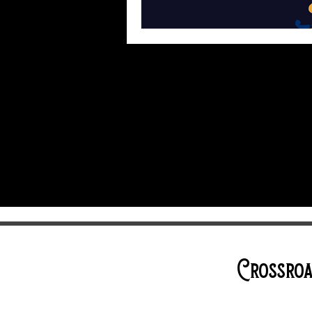
Crossroa