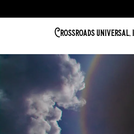
Crossroads universal, i