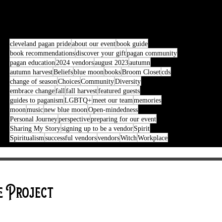
cleveland pagan pride
about our event
book guide
book recommendations
discover your gift
pagan community
pagan education
2024 vendors
august 2023
autumn
autumn harvest
Beliefs
blue moon
books
Broom Closet
cds
change of season
Choices
Community
Diversity
embrace change
fall
fall harvest
featured guests
guides to paganism
LGBTQ+
meet our team
memories
moon
music
new blue moon
Open-mindedness
Personal Journey
perspective
preparing for our event
Sharing My Story
signing up to be a vendor
Spirit
Spiritualism
successful vendors
vendors
Witch
Workplace
e Project