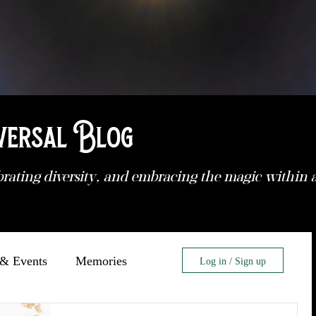
versal Blog
brating diversity, and embracing the magic within
& Events
Memories
Log in / Sign up