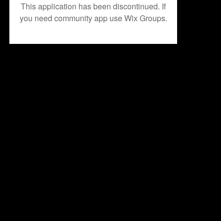
This application has been discontinued. If
you need community app use Wix Groups.