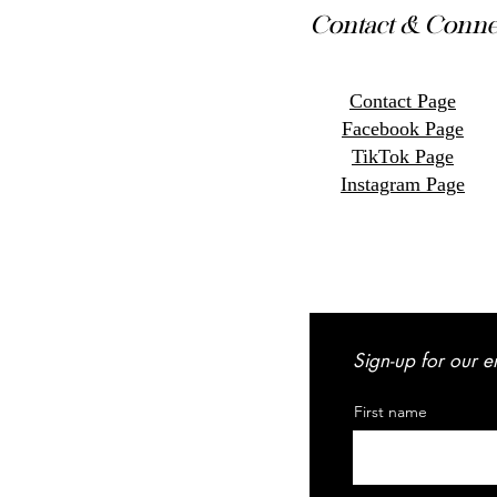
Contact & Conne
Contact Page
Facebook Page
TikTok Page
Instagram Page
Sign-up for our e
First name