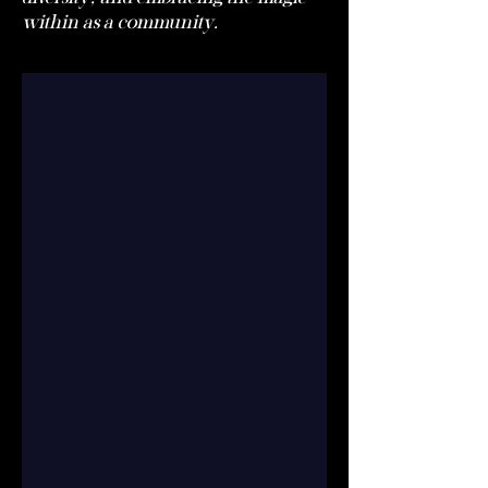
within as a community.