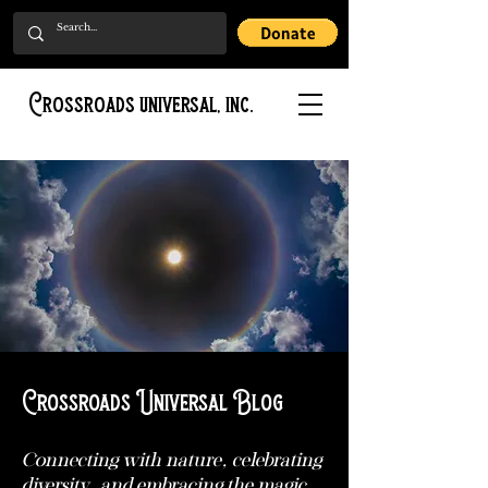
Crossroads universal, inc.
Crossroads Universal Blog
Connecting with nature, celebrating
diversity, and embracing the magic